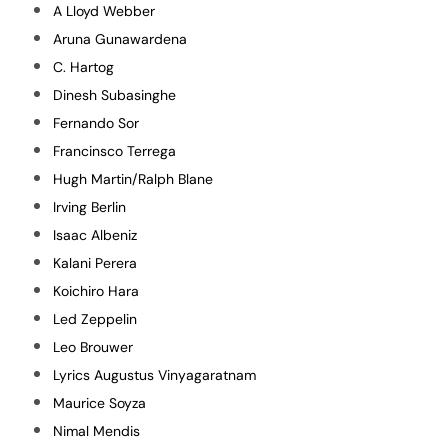
A Lloyd Webber
Aruna Gunawardena
C. Hartog
Dinesh Subasinghe
Fernando Sor
Francinsco Terrega
Hugh Martin/Ralph Blane
Irving Berlin
Isaac Albeniz
Kalani Perera
Koichiro Hara
Led Zeppelin
Leo Brouwer
Lyrics Augustus Vinyagaratnam
Maurice Soyza
Nimal Mendis