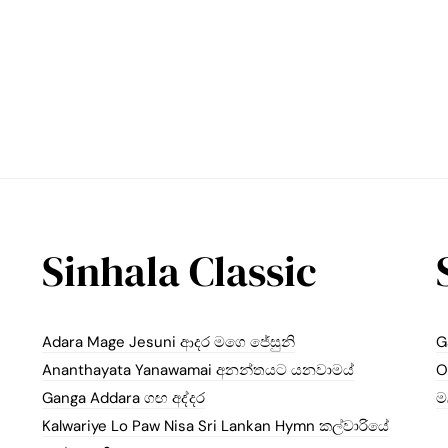
Sinhala Classic
Adara Mage Jesuni ආදර මගෙ ජේසුනි
G
Ananthayata Yanawamai අනන්තයට යනවාමය්
O
Ganga Addara ගඟ අද්දර
ම
Kalwariye Lo Paw Nisa Sri Lankan Hymn කල්වාරියේ