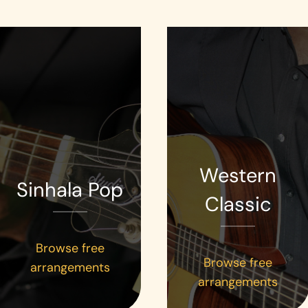
Western
Sinhala Pop
Classic
Browse free
Browse free
arrangements
arrangements