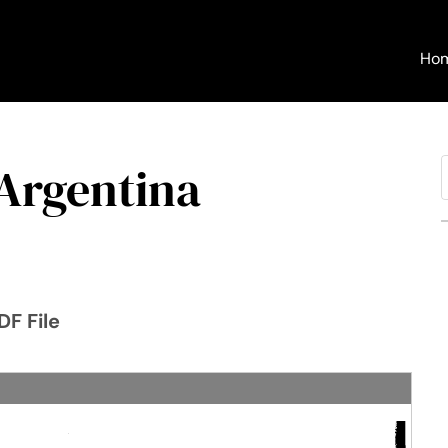
Ho
 Argentina
f
DF File