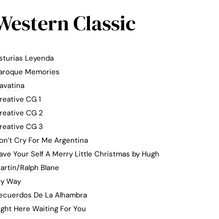
Western Classic
sturias Leyenda
aroque Memories
avatina
reative CG 1
reative CG 2
reative CG 3
on’t Cry For Me Argentina
ave Your Self A Merry Little Christmas by Hugh
artin/Ralph Blane
y Way
ecuerdos De La Alhambra
ight Here Waiting For You