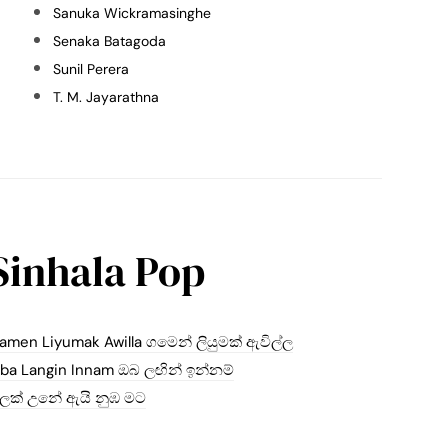
Sanuka Wickramasinghe
Senaka Batagoda
Sunil Perera
T. M. Jayarathna
Sinhala Pop
amen Liyumak Awilla ගමෙන් ලියුමක් ඇවිල්ල
ba Langin Innam ඔබ ලඟින් ඉන්නම්
ලක් උනේ ඇයි නුඹ මට