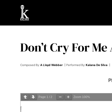
Skip
to
content
Don’t Cry For Me
|
|
Composed By:
A Lloyd Webber
Performed By:
Kalana De Silva
P
Page
1
/
2
Zoom
100%