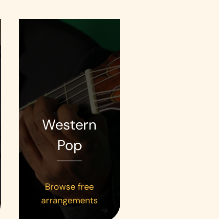
Western
Pop
Browse free
arrangements