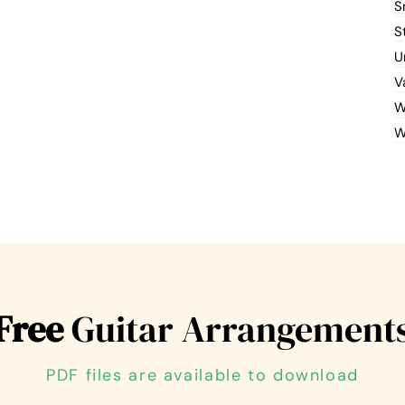
S
S
U
V
W
W
Free
Guitar Arrangement
PDF files are available to download