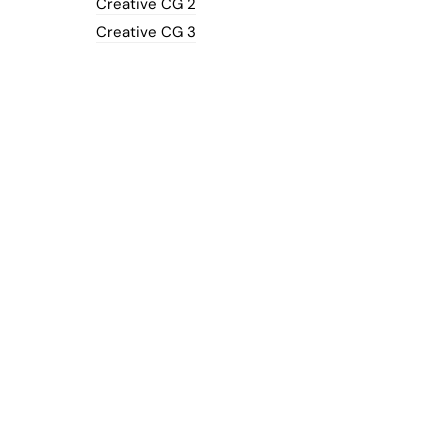
Creative CG 2
Creative CG 3