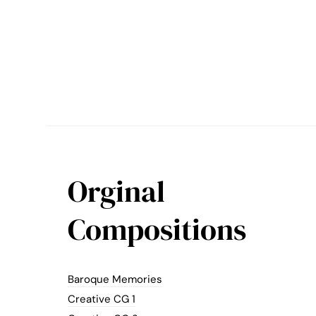
Orginal
Compositions
Baroque Memories
Creative CG 1