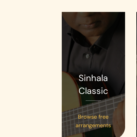
Sinhala
Classic
Browse free
arrangements