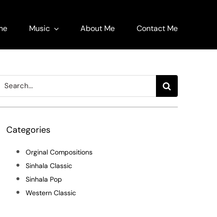
me
Music
About Me
Contact Me
Search
or:
Categories
Orginal Compositions
Sinhala Classic
Sinhala Pop
Western Classic