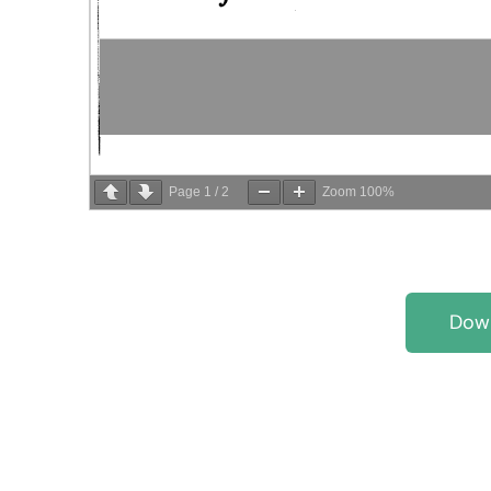
Page
1
/
2
Zoom
100%
Dow