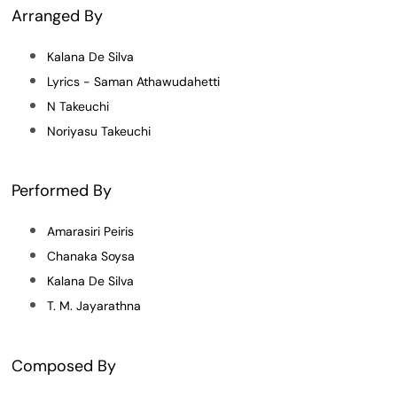
Arranged By
Kalana De Silva
Lyrics - Saman Athawudahetti
N Takeuchi
Noriyasu Takeuchi
Performed By
Amarasiri Peiris
Chanaka Soysa
Kalana De Silva
T. M. Jayarathna
Composed By