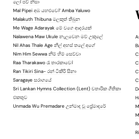
ලෝ පව් නිසා
Mal Pipei අඹ යහළුවෝ’ Amba Yaluwo
Malakuth Thibuna මලකුත් තිබුන
Me Wage Adarayak මේ වගෙ ආදරයක්
Nalawena Maw Ukule නැලවෙන මව් උකුලේ
A
Nil Ahas Thale Age නිල් අහස් තලේ අගේ
B
Nim Him Sewwa නිම් හිම් සෙව්වා
C
Raa Tharakawo රෑ තාරකාවෝ
C
Ran Tikiri Sina- රන් ටිකිරි සිනා
C
Saragaye සරාගයේ
C
Sri Lankan Hymns Collection (Lent) චතාරික ගීතිකා
D
එකතුව
H
Unmada Wu Premadare උන්මාද වූ ප්‍රේමාදරේ
M
M
R
R