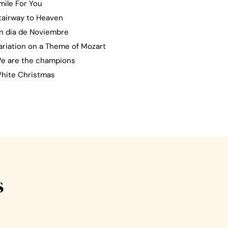
mile For You
tairway to Heaven
n dia de Noviembre
ariation on a Theme of Mozart
e are the champions
hite Christmas
s