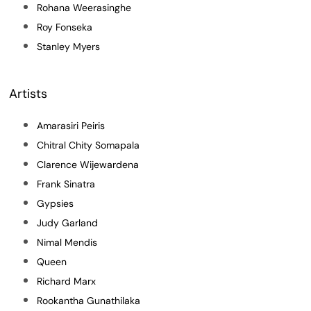
Rohana Weerasinghe
Roy Fonseka
Stanley Myers
Artists
Amarasiri Peiris
Chitral Chity Somapala
Clarence Wijewardena
Frank Sinatra
Gypsies
Judy Garland
Nimal Mendis
Queen
Richard Marx
Rookantha Gunathilaka