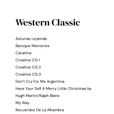
Western Classic
Asturias Leyenda
Baroque Memories
Cavatina
Creative CG 1
Creative CG 2
Creative CG 3
Don’t Cry For Me Argentina
Have Your Self A Merry Little Christmas by
Hugh Martin/Ralph Blane
My Way
Recuerdos De La Alhambra