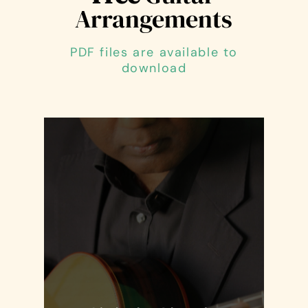
Arrangements
PDF files are available to
download