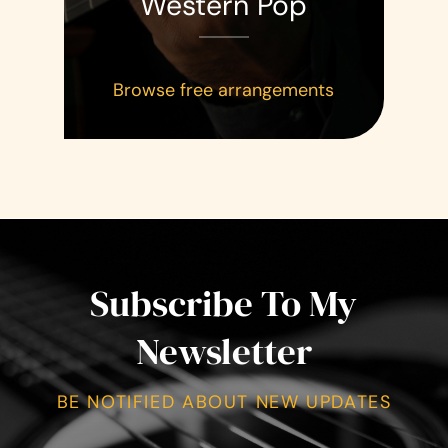
Western Pop
Browse free arrangements
Subscribe To My
Newsletter
BE NOTIFIED ABOUT NEW UPDATES