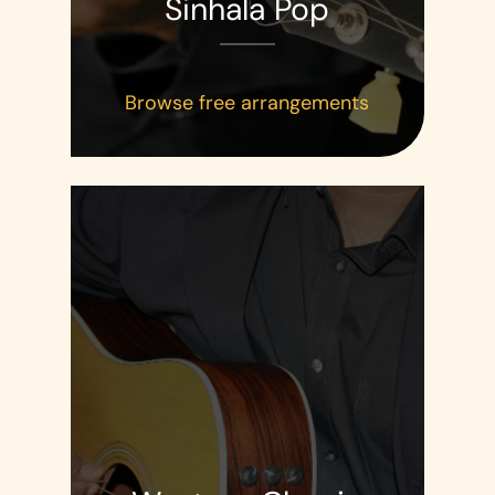
Sinhala Pop
Browse free arrangements