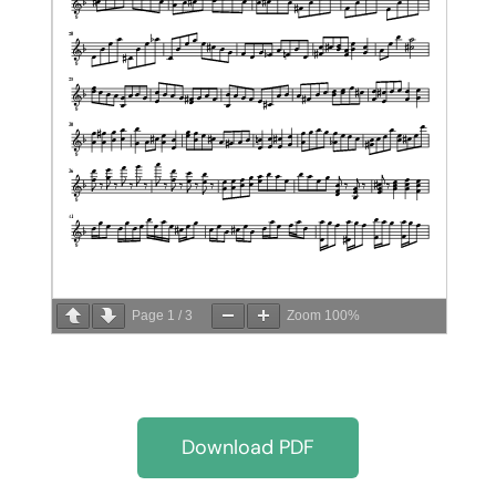
Page
1
/
3
Zoom
100%
Download PDF