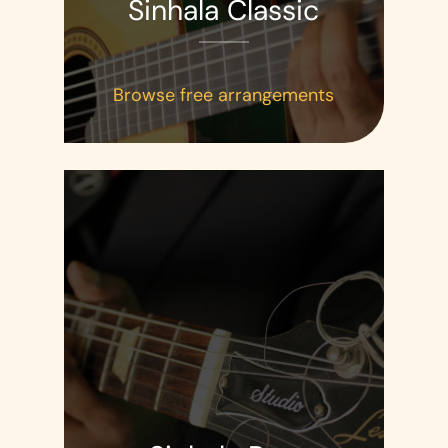
Sinhala Classic
Browse free arrangements