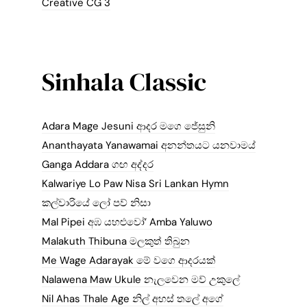
Creative CG 3
Sinhala Classic
Adara Mage Jesuni ආදර මගෙ ජේසුනි
Ananthayata Yanawamai අනන්තයට යනවාමය්
Ganga Addara ගඟ අද්දර
Kalwariye Lo Paw Nisa Sri Lankan Hymn
කල්වාරියේ ලෝ පව් නිසා
Mal Pipei අඹ යහළුවෝ’ Amba Yaluwo
Malakuth Thibuna මලකුත් තිබුන
Me Wage Adarayak මේ වගෙ ආදරයක්
Nalawena Maw Ukule නැලවෙන මව් උකුලේ
Nil Ahas Thale Age නිල් අහස් තලේ අගේ