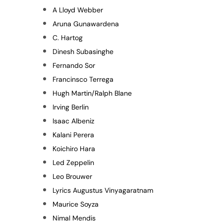
A Lloyd Webber
Aruna Gunawardena
C. Hartog
Dinesh Subasinghe
Fernando Sor
Francinsco Terrega
Hugh Martin/Ralph Blane
Irving Berlin
Isaac Albeniz
Kalani Perera
Koichiro Hara
Led Zeppelin
Leo Brouwer
Lyrics Augustus Vinyagaratnam
Maurice Soyza
Nimal Mendis