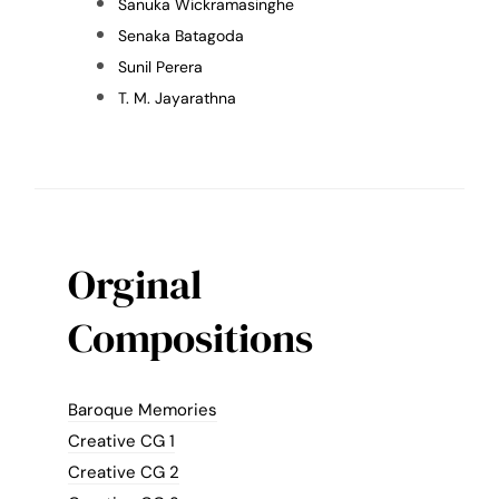
Sanuka Wickramasinghe
Senaka Batagoda
Sunil Perera
T. M. Jayarathna
Orginal
Compositions
Baroque Memories
Creative CG 1
Creative CG 2