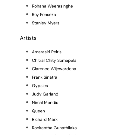
Rohana Weerasinghe
Roy Fonseka
Stanley Myers
Artists
Amarasiri Peiris
Chitral Chity Somapala
Clarence Wijewardena
Frank Sinatra
Gypsies
Judy Garland
Nimal Mendis
Queen
Richard Marx
Rookantha Gunathilaka