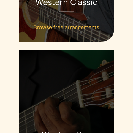
Western Classic
Browse free arrangements