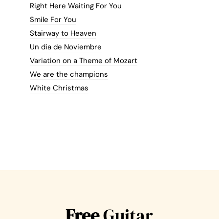
Right Here Waiting For You
Smile For You
Stairway to Heaven
Un dia de Noviembre
Variation on a Theme of Mozart
We are the champions
White Christmas
Free
Guitar