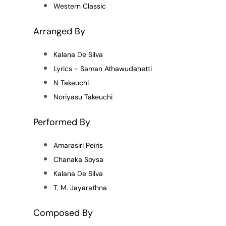
Western Classic
Arranged By
Kalana De Silva
Lyrics - Saman Athawudahetti
N Takeuchi
Noriyasu Takeuchi
Performed By
Amarasiri Peiris
Chanaka Soysa
Kalana De Silva
T. M. Jayarathna
Composed By