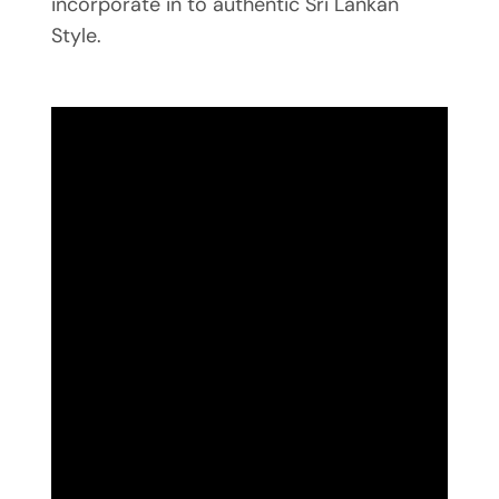
incorporate in to authentic Sri Lankan
Style.