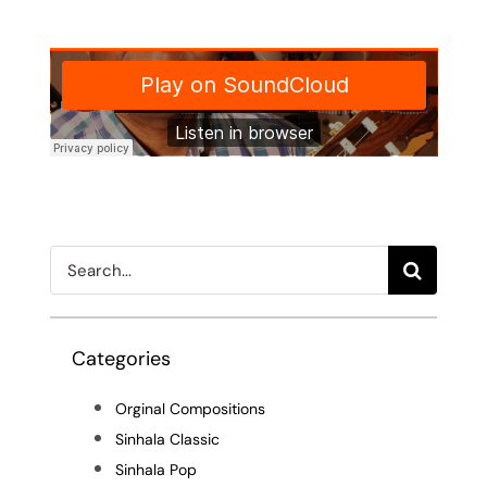
Search
for:
Categories
Orginal Compositions
Sinhala Classic
Sinhala Pop