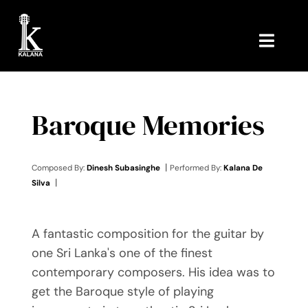
Skip
to
content
Toggl
Navig
HOME
Baroque Memories
MUSIC
ABOUT ME
|
Composed By:
Dinesh Subasinghe
Performed By:
Kalana De
|
Silva
CONTACT ME
A fantastic composition for the guitar by
one Sri Lanka's one of the finest
contemporary composers. His idea was to
get the Baroque style of playing