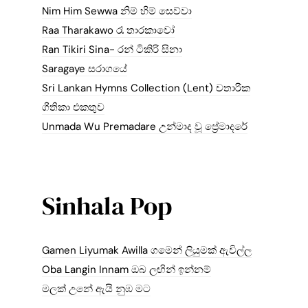
Nim Him Sewwa නිම් හිම් සෙව්වා
Raa Tharakawo රෑ තාරකාවෝ
Ran Tikiri Sina- රන් ටිකිරි සිනා
Saragaye සරාගයේ
Sri Lankan Hymns Collection (Lent) චතාරික
ගීතිකා එකතුව
Unmada Wu Premadare උන්මාද වූ ප්‍රේමාදරේ
Sinhala Pop
Gamen Liyumak Awilla ගමෙන් ලියුමක් ඇවිල්ල
Oba Langin Innam ඔබ ලඟින් ඉන්නම්
මලක් උනේ ඇයි නුඹ මට