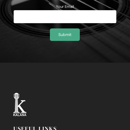
Your Email
USEFUL LINKS