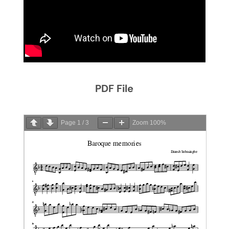
PDF File
Page
1
/
3
Zoom
100%