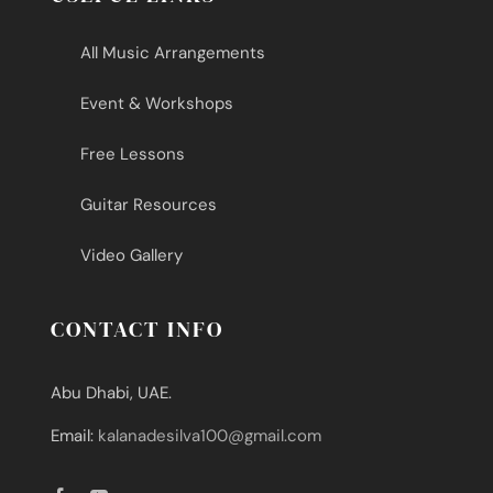
All Music Arrangements
Event & Workshops
Free Lessons
Guitar Resources
Video Gallery
CONTACT INFO
Abu Dhabi, UAE.
Email:
kalanadesilva100@gmail.com