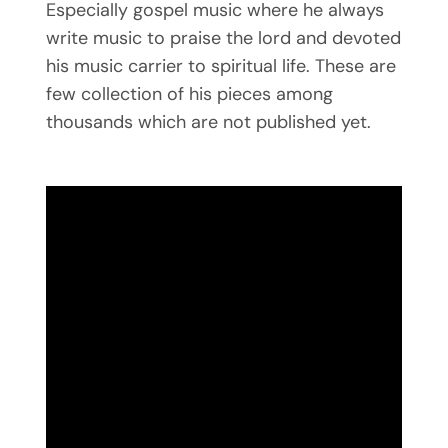
Especially gospel music where he always
write music to praise the lord and devoted
his music carrier to spiritual life. These are
few collection of his pieces among
thousands which are not published yet.