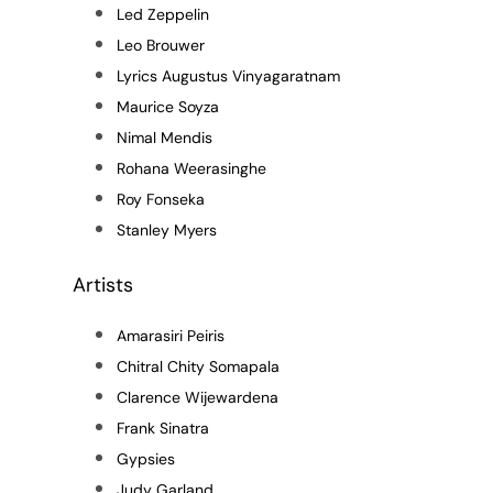
Led Zeppelin
Leo Brouwer
Lyrics Augustus Vinyagaratnam
Maurice Soyza
Nimal Mendis
Rohana Weerasinghe
Roy Fonseka
Stanley Myers
Artists
Amarasiri Peiris
Chitral Chity Somapala
Clarence Wijewardena
Frank Sinatra
Gypsies
Judy Garland