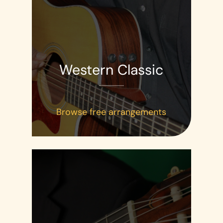
Western Classic
Browse free arrangements