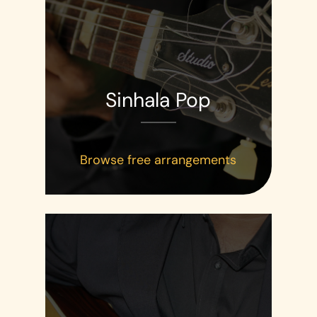
Sinhala Pop
Browse free arrangements