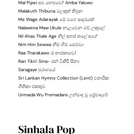
Mal Pipei අඹ යහළුවෝ’ Amba Yaluwo
Malakuth Thibuna මලකුත් තිබුන
Me Wage Adarayak මේ වගෙ ආදරයක්
Nalawena Maw Ukule නැලවෙන මව් උකුලේ
Nil Ahas Thale Age නිල් අහස් තලේ අගේ
Nim Him Sewwa නිම් හිම් සෙව්වා
Raa Tharakawo රෑ තාරකාවෝ
Ran Tikiri Sina- රන් ටිකිරි සිනා
Saragaye සරාගයේ
Sri Lankan Hymns Collection (Lent) චතාරික
ගීතිකා එකතුව
Unmada Wu Premadare උන්මාද වූ ප්‍රේමාදරේ
Sinhala Pop