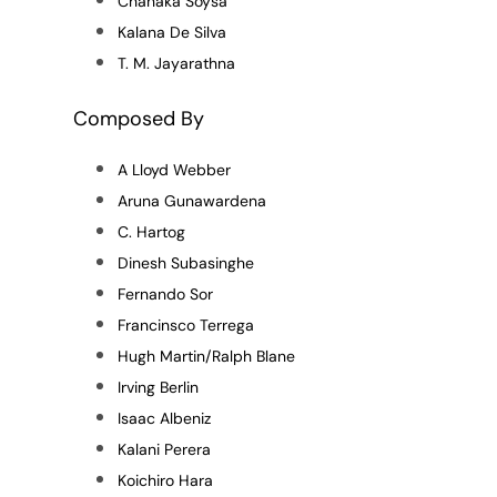
Chanaka Soysa
Kalana De Silva
T. M. Jayarathna
Composed By
A Lloyd Webber
Aruna Gunawardena
C. Hartog
Dinesh Subasinghe
Fernando Sor
Francinsco Terrega
Hugh Martin/Ralph Blane
Irving Berlin
Isaac Albeniz
Kalani Perera
Koichiro Hara