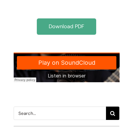
Download PDF
Search
for: