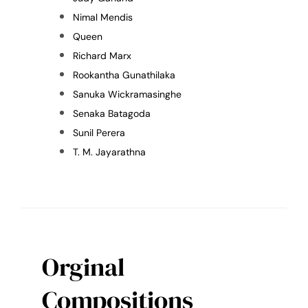
Nimal Mendis
Queen
Richard Marx
Rookantha Gunathilaka
Sanuka Wickramasinghe
Senaka Batagoda
Sunil Perera
T. M. Jayarathna
Orginal
Compositions