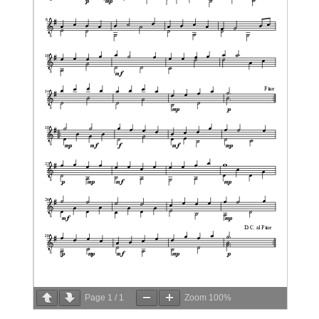
Page
1
/
1
Zoom
100%