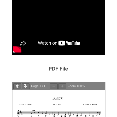
PDF File
Page
1
/
1
Zoom
100%