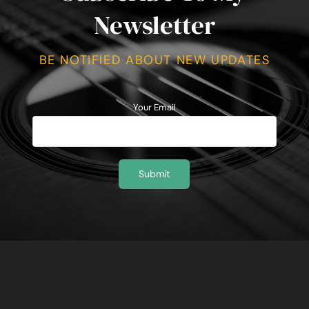
Newsletter
BE NOTIFIED ABOUT NEW UPDATES
Your Email