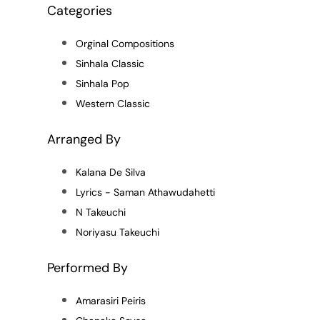
Categories
Orginal Compositions
Sinhala Classic
Sinhala Pop
Western Classic
Arranged By
Kalana De Silva
Lyrics - Saman Athawudahetti
N Takeuchi
Noriyasu Takeuchi
Performed By
Amarasiri Peiris