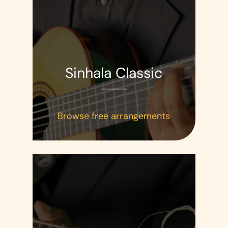
Sinhala Classic
Browse free arrangements