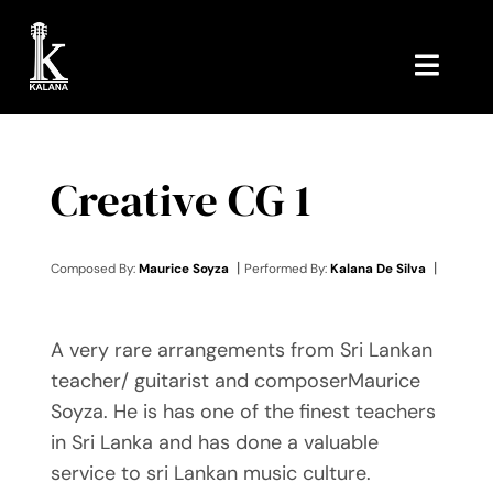
Skip
to
content
Toggl
Navig
HOME
Creative CG 1
MUSIC
ABOUT ME
|
|
Composed By:
Maurice Soyza
Performed By:
Kalana De Silva
CONTACT ME
A very rare arrangements from Sri Lankan
teacher/ guitarist and composerMaurice
Soyza. He is has one of the finest teachers
in Sri Lanka and has done a valuable
service to sri Lankan music culture.