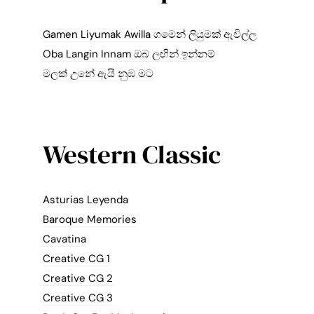
Gamen Liyumak Awilla ගමෙන් ලියුමක් ඇවිල්ල
Oba Langin Innam ඔබ ලඟින් ඉන්නම්
මලක් උනේ ඇයි නුඹ මට
Western Classic
Asturias Leyenda
Baroque Memories
Cavatina
Creative CG 1
Creative CG 2
Creative CG 3