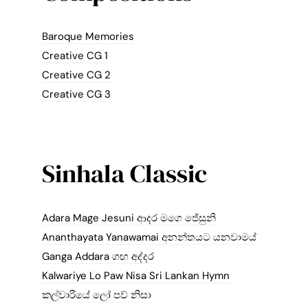
Baroque Memories
Creative CG 1
Creative CG 2
Creative CG 3
Sinhala Classic
Adara Mage Jesuni ආදර මගෙ ජේසුනි
Ananthayata Yanawamai අනන්තයට යනවාමය්
Ganga Addara ගඟ අද්දර
Kalwariye Lo Paw Nisa Sri Lankan Hymn
කල්වාරියේ ලෝ පව් නිසා