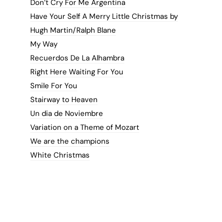
Don’t Cry For Me Argentina
Have Your Self A Merry Little Christmas by
Hugh Martin/Ralph Blane
My Way
Recuerdos De La Alhambra
Right Here Waiting For You
Smile For You
Stairway to Heaven
Un dia de Noviembre
Variation on a Theme of Mozart
We are the champions
White Christmas