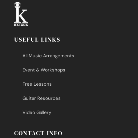
USEFUL LINKS
All Music Arrangements
Event & Workshops
Free Lessons
Guitar Resources
Video Gallery
CONTACT INFO