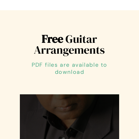
Free
Guitar
Arrangements
PDF files are available to
download