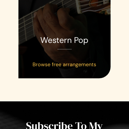
Western Pop
Browse free arrangements
Subscribe To My